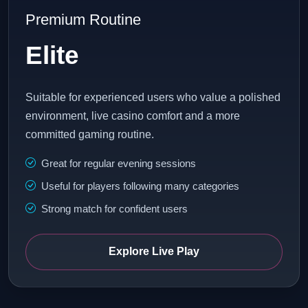
Premium Routine
Elite
Suitable for experienced users who value a polished
environment, live casino comfort and a more
committed gaming routine.
Great for regular evening sessions
Useful for players following many categories
Strong match for confident users
Explore Live Play