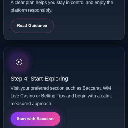
A clear plan helps you stay in control and enjoy the
platform responsibly.
Read Guidance
Step 4: Start Exploring
Visit your preferred section such as Baccarat, WM
Live Casino or Betting Tips and begin with a calm,
measured approach.
Start with Baccarat