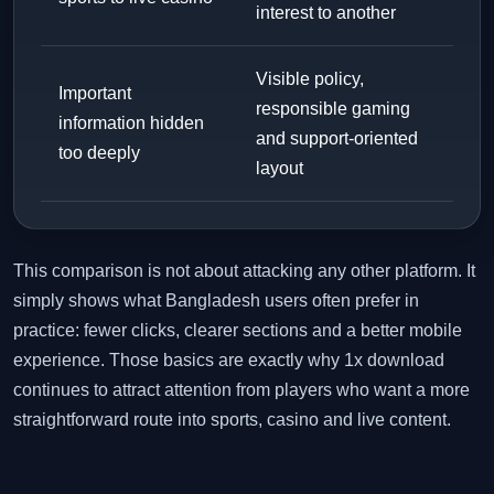
interest to another
Visible policy,
Important
responsible gaming
information hidden
and support-oriented
too deeply
layout
This comparison is not about attacking any other platform. It
simply shows what Bangladesh users often prefer in
practice: fewer clicks, clearer sections and a better mobile
experience. Those basics are exactly why 1x download
continues to attract attention from players who want a more
straightforward route into sports, casino and live content.