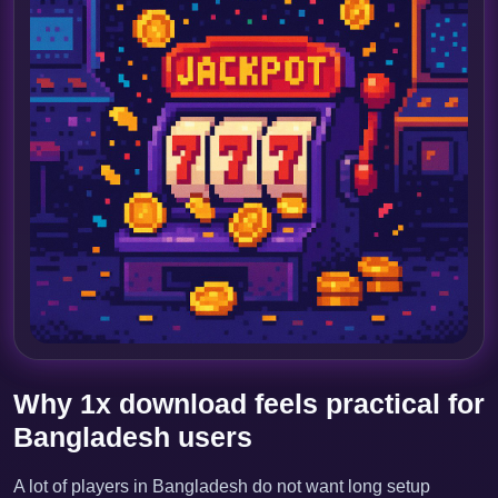
Why 1x download feels practical for
Bangladesh users
A lot of players in Bangladesh do not want long setup