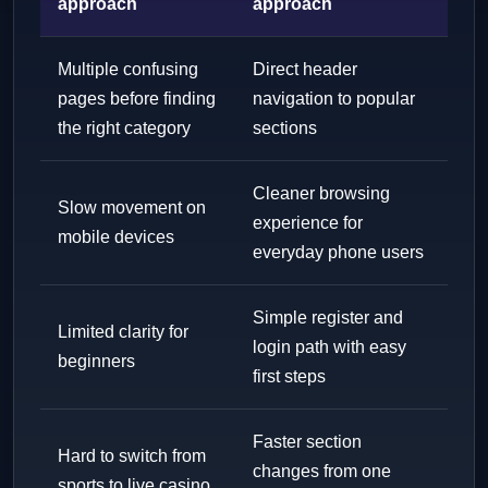
approach
approach
Multiple confusing
Direct header
pages before finding
navigation to popular
the right category
sections
Cleaner browsing
Slow movement on
experience for
mobile devices
everyday phone users
Simple register and
Limited clarity for
login path with easy
beginners
first steps
Faster section
Hard to switch from
changes from one
sports to live casino