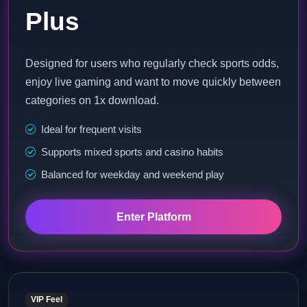
Plus
Designed for users who regularly check sports odds,
enjoy live gaming and want to move quickly between
categories on 1x download.
Ideal for frequent visits
Supports mixed sports and casino habits
Balanced for weekday and weekend play
Enter Platform
VIP Feel