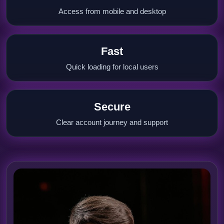
Access from mobile and desktop
Fast
Quick loading for local users
Secure
Clear account journey and support