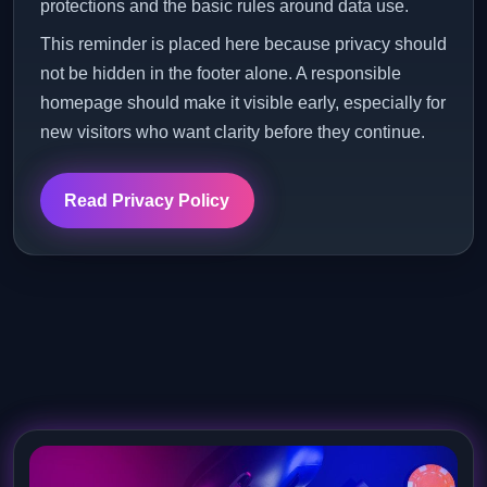
protections and the basic rules around data use.
This reminder is placed here because privacy should
not be hidden in the footer alone. A responsible
homepage should make it visible early, especially for
new visitors who want clarity before they continue.
Read Privacy Policy