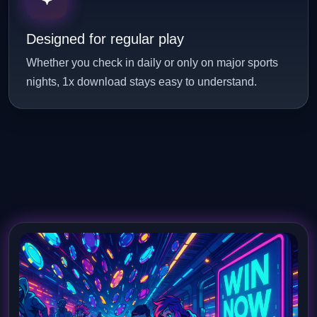
Designed for regular play
Whether you check in daily or only on major sports
nights, 1x download stays easy to understand.