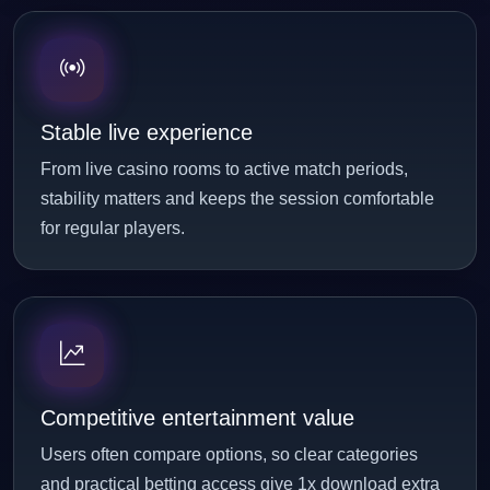
Stable live experience
From live casino rooms to active match periods,
stability matters and keeps the session comfortable
for regular players.
Competitive entertainment value
Users often compare options, so clear categories
and practical betting access give 1x download extra