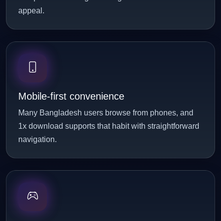
appeal.
Mobile-first convenience
Many Bangladesh users browse from phones, and
1x download supports that habit with straightforward
navigation.