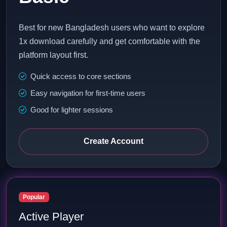
Best for new Bangladesh users who want to explore
1x download carefully and get comfortable with the
platform layout first.
Quick access to core sections
Easy navigation for first-time users
Good for lighter sessions
Create Account
Popular
Active Player