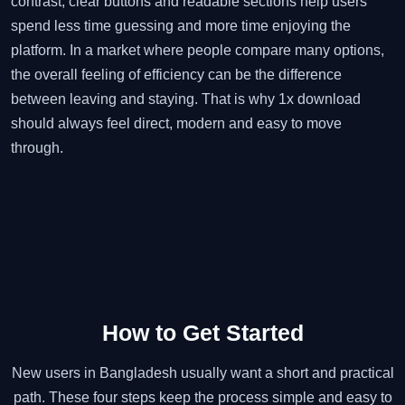
contrast, clear buttons and readable sections help users
spend less time guessing and more time enjoying the
platform. In a market where people compare many options,
the overall feeling of efficiency can be the difference
between leaving and staying. That is why 1x download
should always feel direct, modern and easy to move
through.
How to Get Started
New users in Bangladesh usually want a short and practical
path. These four steps keep the process simple and easy to