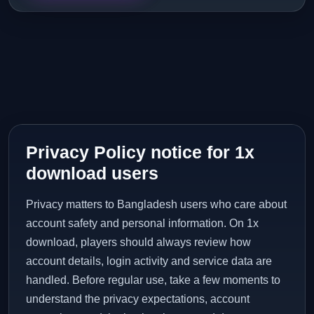
Privacy Policy notice for 1x
download users
Privacy matters to Bangladesh users who care about
account safety and personal information. On 1x
download, players should always review how
account details, login activity and service data are
handled. Before regular use, take a few moments to
understand the privacy expectations, account