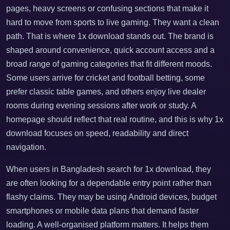
pages, heavy screens or confusing sections that make it
hard to move from sports to live gaming. They want a clean
path. That is where 1x download stands out. The brand is
shaped around convenience, quick account access and a
broad range of gaming categories that fit different moods.
Some users arrive for cricket and football betting, some
prefer classic table games, and others enjoy live dealer
rooms during evening sessions after work or study. A
homepage should reflect that real routine, and this is why 1x
download focuses on speed, readability and direct
navigation.
When users in Bangladesh search for 1x download, they
are often looking for a dependable entry point rather than
flashy claims. They may be using Android devices, budget
smartphones or mobile data plans that demand faster
loading. A well-organised platform matters. It helps them