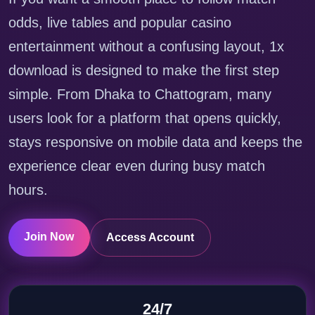
odds, live tables and popular casino
entertainment without a confusing layout, 1x
download is designed to make the first step
simple. From Dhaka to Chattogram, many
users look for a platform that opens quickly,
stays responsive on mobile data and keeps the
experience clear even during busy match
hours.
Join Now
Access Account
24/7