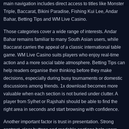
main navigation includes direct access to titles like Monster
Triple, Baccarat, Bikini Paradise, Fishing Kui Lee, Andar
Bahar, Betting Tips and WM Live Casino.
Those categories cover a wide range of interests. Andar
Bahar remains familiar to many South Asian users, while
Baccarat carries the appeal of a classic international table
game. WM Live Casino suits players who enjoy real-time
action and a more social table atmosphere. Betting Tips can
help readers organise their thinking before they make
decisions, especially during busy tournaments or domestic
discussions among friends. 1x download becomes more
valuable when each section is not buried under clutter. A
player from Sylhet or Rajshahi should be able to find the
right area in seconds and start browsing with confidence.
Another important factor is trust in presentation. Strong