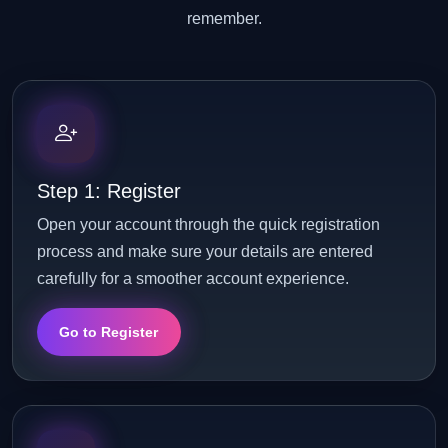
remember.
Step 1: Register
Open your account through the quick registration
process and make sure your details are entered
carefully for a smoother account experience.
Go to Register