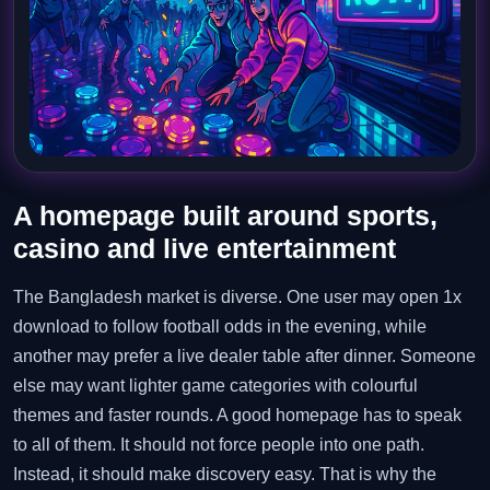
A homepage built around sports,
casino and live entertainment
The Bangladesh market is diverse. One user may open 1x
download to follow football odds in the evening, while
another may prefer a live dealer table after dinner. Someone
else may want lighter game categories with colourful
themes and faster rounds. A good homepage has to speak
to all of them. It should not force people into one path.
Instead, it should make discovery easy. That is why the