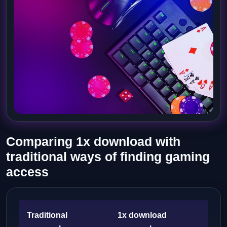
Comparing 1x download with
traditional ways of finding gaming
access
Traditional
1x download