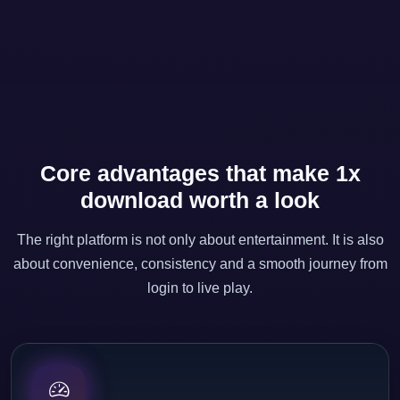
Core advantages that make 1x
download worth a look
The right platform is not only about entertainment. It is also
about convenience, consistency and a smooth journey from
login to live play.