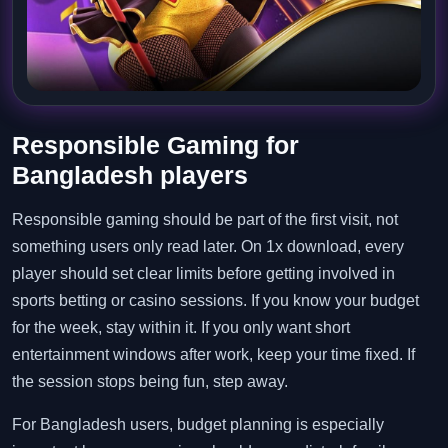
Responsible Gaming for
Bangladesh players
Responsible gaming should be part of the first visit, not
something users only read later. On 1x download, every
player should set clear limits before getting involved in
sports betting or casino sessions. If you know your budget
for the week, stay within it. If you only want short
entertainment windows after work, keep your time fixed. If
the session stops being fun, step away.
For Bangladesh users, budget planning is especially