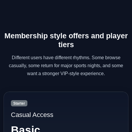
Membership style offers and player
tiers
Different users have different rhythms. Some browse
casually, some return for major sports nights, and some
want a stronger VIP-style experience.
Starter
Casual Access
Basic