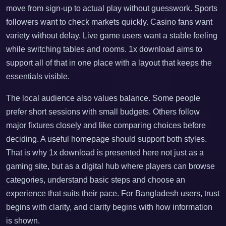
move from sign-up to actual play without guesswork. Sports
followers want to check markets quickly. Casino fans want
variety without delay. Live game users want a stable feeling
while switching tables and rooms. 1x download aims to
support all of that in one place with a layout that keeps the
essentials visible.
The local audience also values balance. Some people
prefer short sessions with small budgets. Others follow
major fixtures closely and like comparing choices before
deciding. A useful homepage should support both styles.
That is why 1x download is presented here not just as a
gaming site, but as a digital hub where players can browse
categories, understand basic steps and choose an
experience that suits their pace. For Bangladesh users, trust
begins with clarity, and clarity begins with how information
is shown.