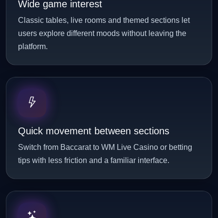
Wide game interest
Classic tables, live rooms and themed sections let
users explore different moods without leaving the
platform.
Quick movement between sections
Switch from Baccarat to WM Live Casino or betting
tips with less friction and a familiar interface.