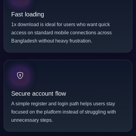
Fast loading
1x download is ideal for users who want quick
access on standard mobile connections across
Bangladesh without heavy frustration.
Secure account flow
A simple register and login path helps users stay
focused on the platform instead of struggling with
unnecessary steps.