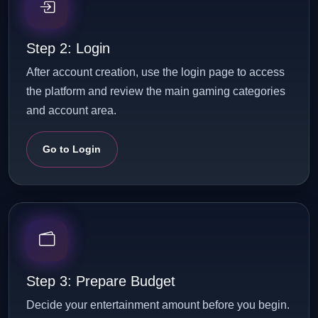
Step 2: Login
After account creation, use the login page to access
the platform and review the main gaming categories
and account area.
Go to Login
Step 3: Prepare Budget
Decide your entertainment amount before you begin.