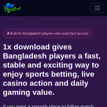
Built for Bangladesh players who want fast access
1x download gives
Bangladesh players a fast,
stable and exciting way to
enjoy sports betting, live
casino action and daily
gaming value.
If you want a smooth place to follow match