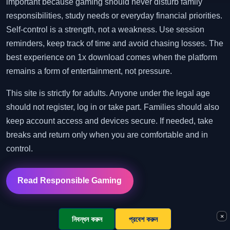
important because gaming should never disturb family
responsibilities, study needs or everyday financial priorities.
Self-control is a strength, not a weakness. Use session
reminders, keep track of time and avoid chasing losses. The
best experience on 1x download comes when the platform
remains a form of entertainment, not pressure.
This site is strictly for adults. Anyone under the legal age
should not register, log in or take part. Families should also
keep account access and devices secure. If needed, take
breaks and return only when you are comfortable and in
control.
Read Responsible Gaming
×
নিবন্ধন করুন
প্রবেশ করুন