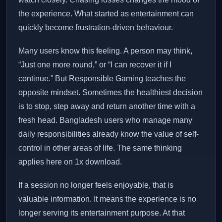
the experience. What started as entertainment can
quickly become frustration-driven behaviour.
Many users know this feeling. A person may think,
“Just one more round,” or “I can recover it if I
continue.” But Responsible Gaming teaches the
opposite mindset. Sometimes the healthiest decision
is to stop, step away and return another time with a
fresh head. Bangladesh users who manage many
daily responsibilities already know the value of self-
control in other areas of life. The same thinking
applies here on 1x download.
If a session no longer feels enjoyable, that is
valuable information. It means the experience is no
longer serving its entertainment purpose. At that