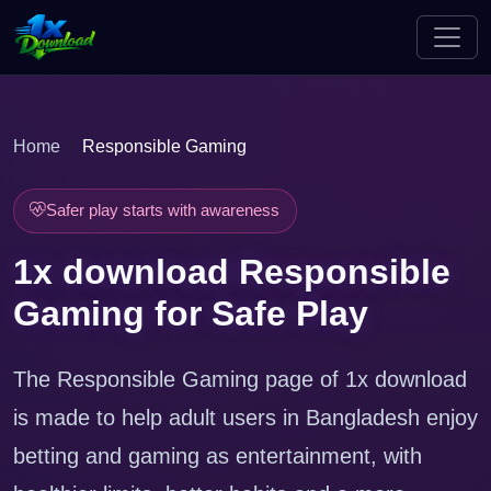
Home
Responsible Gaming
Safer play starts with awareness
1x download Responsible
Gaming for Safe Play
The Responsible Gaming page of 1x download
is made to help adult users in Bangladesh enjoy
betting and gaming as entertainment, with