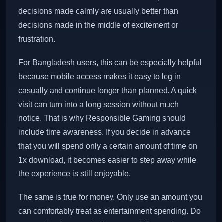
decisions made calmly are usually better than
decisions made in the middle of excitement or
frustration.
For Bangladesh users, this can be especially helpful
because mobile access makes it easy to log in
casually and continue longer than planned. A quick
visit can turn into a long session without much
notice. That is why Responsible Gaming should
include time awareness. If you decide in advance
that you will spend only a certain amount of time on
1x download, it becomes easier to step away while
the experience is still enjoyable.
The same is true for money. Only use an amount you
can comfortably treat as entertainment spending. Do