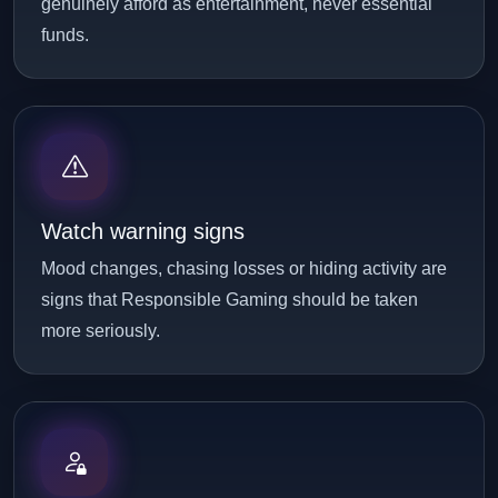
genuinely afford as entertainment, never essential
funds.
Watch warning signs
Mood changes, chasing losses or hiding activity are
signs that Responsible Gaming should be taken
more seriously.