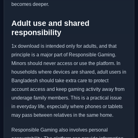
becomes deeper.
Adult use and shared
responsibility
1x download is intended only for adults, and that
principle is a major part of Responsible Gaming.
Minors should never access or use the platform. In
households where devices are shared, adult users in
Bangladesh should take extra care to protect
account access and keep gaming activity away from
underage family members. This is a practical issue
in everyday life, especially where phones or tablets
may pass between relatives in the same home.
Responsible Gaming also involves personal