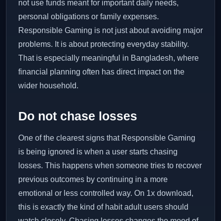
not use funds meant for important daily needs,
personal obligations or family expenses.
Responsible Gaming is not just about avoiding major
problems. It is about protecting everyday stability.
That is especially meaningful in Bangladesh, where
financial planning often has direct impact on the
wider household.
Do not chase losses
One of the clearest signs that Responsible Gaming
is being ignored is when a user starts chasing
losses. This happens when someone tries to recover
previous outcomes by continuing in a more
emotional or less controlled way. On 1x download,
this is exactly the kind of habit adult users should
watch closely. Chasing losses changes the mood of