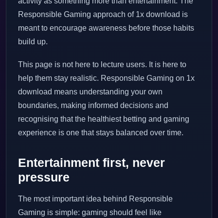
activity as something more than entertainment. The
Responsible Gaming approach of 1x download is
meant to encourage awareness before those habits
build up.
This page is not here to lecture users. It is here to
help them stay realistic. Responsible Gaming on 1x
download means understanding your own
boundaries, making informed decisions and
recognising that the healthiest betting and gaming
experience is one that stays balanced over time.
Entertainment first, never
pressure
The most important idea behind Responsible
Gaming is simple: gaming should feel like