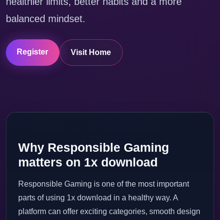
healthier limits, better habits and a more
balanced mindset.
Register
Visit Home
Why Responsible Gaming
matters on 1x download
Responsible Gaming is one of the most important
parts of using 1x download in a healthy way. A
platform can offer exciting categories, smooth design