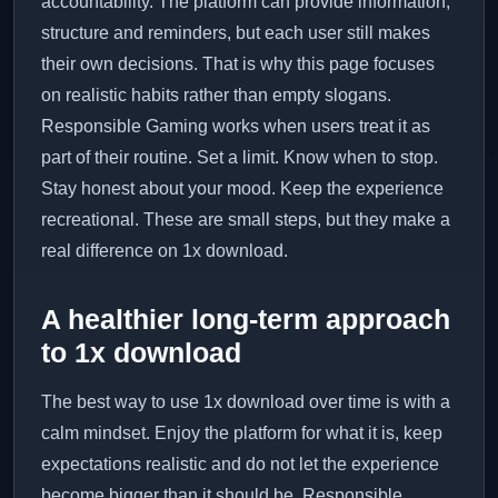
accountability. The platform can provide information,
structure and reminders, but each user still makes
their own decisions. That is why this page focuses
on realistic habits rather than empty slogans.
Responsible Gaming works when users treat it as
part of their routine. Set a limit. Know when to stop.
Stay honest about your mood. Keep the experience
recreational. These are small steps, but they make a
real difference on 1x download.
A healthier long-term approach
to 1x download
The best way to use 1x download over time is with a
calm mindset. Enjoy the platform for what it is, keep
expectations realistic and do not let the experience
become bigger than it should be. Responsible