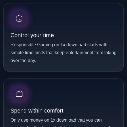
Control your time
Responsible Gaming on 1x download starts with
simple time limits that keep entertainment from taking
over the day.
Spend within comfort
Only use money on 1x download that you can