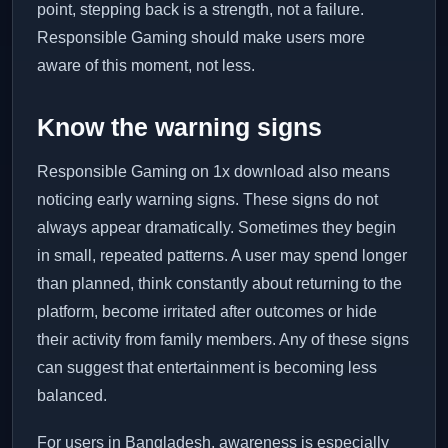
point, stepping back is a strength, not a failure.
Responsible Gaming should make users more
aware of this moment, not less.
Know the warning signs
Responsible Gaming on 1x download also means
noticing early warning signs. These signs do not
always appear dramatically. Sometimes they begin
in small, repeated patterns. A user may spend longer
than planned, think constantly about returning to the
platform, become irritated after outcomes or hide
their activity from family members. Any of these signs
can suggest that entertainment is becoming less
balanced.
For users in Bangladesh, awareness is especially