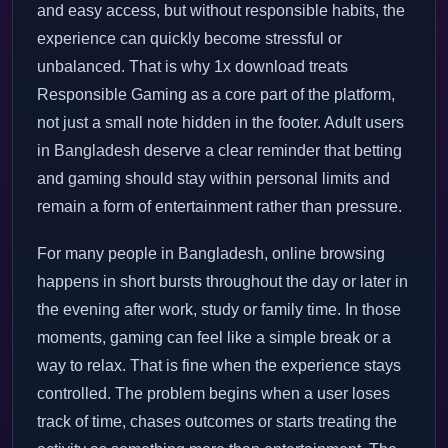
and easy access, but without responsible habits, the
experience can quickly become stressful or
unbalanced. That is why 1x download treats
Responsible Gaming as a core part of the platform,
not just a small note hidden in the footer. Adult users
in Bangladesh deserve a clear reminder that betting
and gaming should stay within personal limits and
remain a form of entertainment rather than pressure.
For many people in Bangladesh, online browsing
happens in short bursts throughout the day or later in
the evening after work, study or family time. In those
moments, gaming can feel like a simple break or a
way to relax. That is fine when the experience stays
controlled. The problem begins when a user loses
track of time, chases outcomes or starts treating the