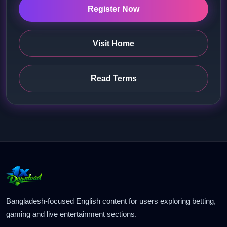
Register Now
Visit Home
Read Terms
Bangladesh-focused English content for users exploring betting,
gaming and live entertainment sections.