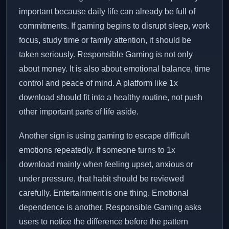
important because daily life can already be full of
commitments. If gaming begins to disrupt sleep, work
focus, study time or family attention, it should be
taken seriously. Responsible Gaming is not only
about money. It is also about emotional balance, time
control and peace of mind. A platform like 1x
download should fit into a healthy routine, not push
other important parts of life aside.
Another sign is using gaming to escape difficult
emotions repeatedly. If someone turns to 1x
download mainly when feeling upset, anxious or
under pressure, that habit should be reviewed
carefully. Entertainment is one thing. Emotional
dependence is another. Responsible Gaming asks
users to notice the difference before the pattern