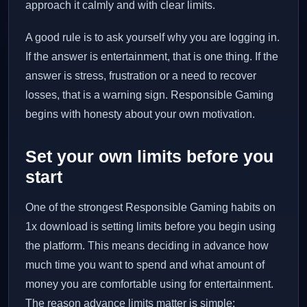
approach it calmly and with clear limits.
A good rule is to ask yourself why you are logging in.
If the answer is entertainment, that is one thing. If the
answer is stress, frustration or a need to recover
losses, that is a warning sign. Responsible Gaming
begins with honesty about your own motivation.
Set your own limits before you
start
One of the strongest Responsible Gaming habits on
1x download is setting limits before you begin using
the platform. This means deciding in advance how
much time you want to spend and what amount of
money you are comfortable using for entertainment.
The reason advance limits matter is simple: