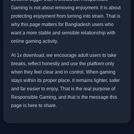
Gaming is not about removing enjoyment. It is about
protecting enjoyment from turning into strain. That is
why this page matters for Bangladesh users who
want a more stable and sensible relationship with
online gaming activity.
At 1x download, we encourage adult users to take
breaks, reflect honestly and use the platform only
when they feel clear and in control. When gaming
stays within its proper place, it remains lighter, safer
and far easier to enjoy. That is the real purpose of
Responsible Gaming, and that is the message this
page is here to share.