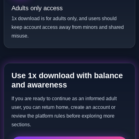
Adults only access
1x download is for adults only, and users should
keep account access away from minors and shared
misuse.
Use 1x download with balance
and awareness
If you are ready to continue as an informed adult
user, you can return home, create an account or
review the platform rules before exploring more
sections.