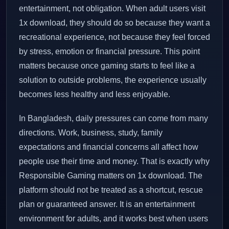
entertainment, not obligation. When adult users visit
1x download, they should do so because they want a
recreational experience, not because they feel forced
by stress, emotion or financial pressure. This point
matters because once gaming starts to feel like a
solution to outside problems, the experience usually
becomes less healthy and less enjoyable.
In Bangladesh, daily pressures can come from many
directions. Work, business, study, family
expectations and financial concerns all affect how
people use their time and money. That is exactly why
Responsible Gaming matters on 1x download. The
platform should not be treated as a shortcut, rescue
plan or guaranteed answer. It is an entertainment
environment for adults, and it works best when users